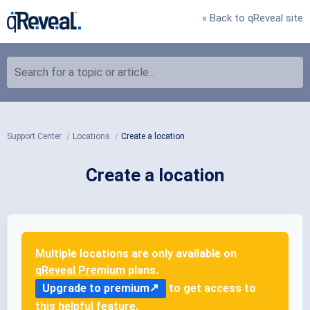
« Back to qReveal site
Search for a topic or article...
Support Center
Locations
Create a location
Create a location
Multiple locations are only available on
qReveal Premium
plans.
Upgrade to premium
to get access to
this helpful feature.