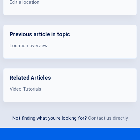
Edit a location
Previous article in topic
Location overview
Related Articles
Video Tutorials
Not finding what you're looking for?
Contact us directly