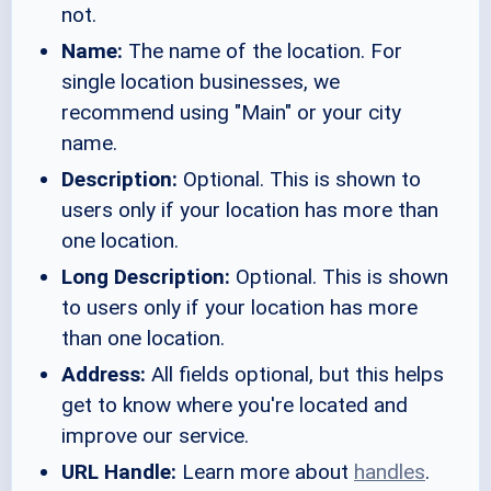
not.
Name:
The name of the location. For
single location businesses, we
recommend using "Main" or your city
name.
Description:
Optional. This is shown to
users only if your location has more than
one location.
Long Description:
Optional. This is shown
to users only if your location has more
than one location.
Address:
All fields optional, but this helps
get to know where you're located and
improve our service.
URL Handle:
Learn more about
handles
.