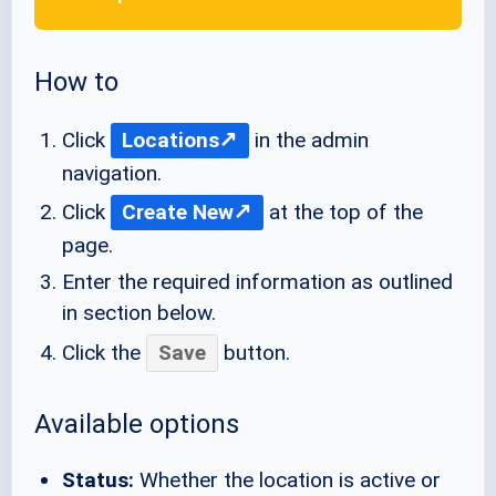
How to
Click
Locations
in the admin
navigation.
Click
Create New
at the top of the
page.
Enter the required information as outlined
in section below.
Click the
Save
button.
Available options
Status:
Whether the location is active or