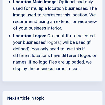
Location Main Image:
Optional and only
used for multiple location businesses. The
image used to represent this location. We
recommend using an exterior or wide view
of your business interior.
Location Logos:
Optional. If not selected,
your businesses'
logo(s)
will be used (if
defined). You only need to use this if
different locations have different logos or
names. If no logo files are uploaded, we
display the business name in text.
Next article in topic