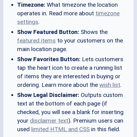
Timezone:
What timezone the location
operates in. Read more about
timezone
settings
.
Show Featured Button:
Shows the
featured items
to your customers on the
main location page.
Show Favorites Button:
Lets customers
tap the heart icon to create a running list
of items they are interested in buying or
ordering. Learn more about the
wish list
.
Show Legal Disclaimer:
Outputs custom
text at the bottom of each page (if
checked, you will see a blank for inserting
your
disclaimer text
). Premium users can
used
limited HTML and CSS
in this field.