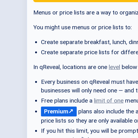
Menus or price lists are a way to organi
You might use menus or price lists to:
Create separate breakfast, lunch, di
Create separate price lists for diffe
In qReveal, locations are one
level
belo
Every business on qReveal must hav
businesses will only need one — and th
Free plans include a
limit of one
menu 
Premium
plans also include the a
price lists so they are only available
If you hit this limit, you will be pro