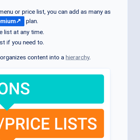
menu or price list, you can add as many as
emium
plan.
 list at any time.
st if you need to.
 organizes content into a
hierarchy
.