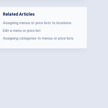
Related Articles
Assigning menus or price lists to locations
Edit a menu or price list
Assigning categories to menus or price lists