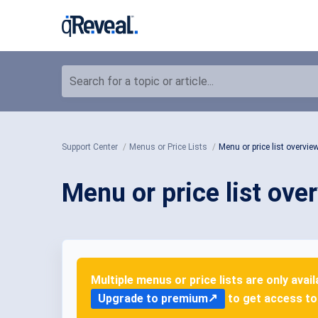
Search for a topic or article...
Support Center
Menus or Price Lists
Menu or price list overvie
Menu or price list ove
Multiple menus or price lists are only avai
Upgrade to premium
to get access to 