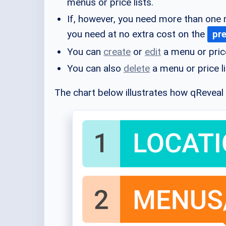
menus or price lists.
If, however, you need more than one 
you need at no extra cost on the
pr
You can
create
or
edit
a menu or price
You can also
delete
a menu or price li
The chart below illustrates how qReveal