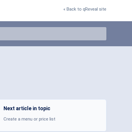
« Back to qReveal site
Next article in topic
Create a menu or price list