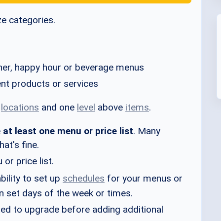
ze categories.
nner, happy hour or beverage menus
rent products or services
w
locations
and one
level
above
items
.
e
at least one menu or price list
. Many
at's fine.
or price list.
bility to set up
schedules
for your menus or
 on set days of the week or times.
mpted to upgrade before adding additional