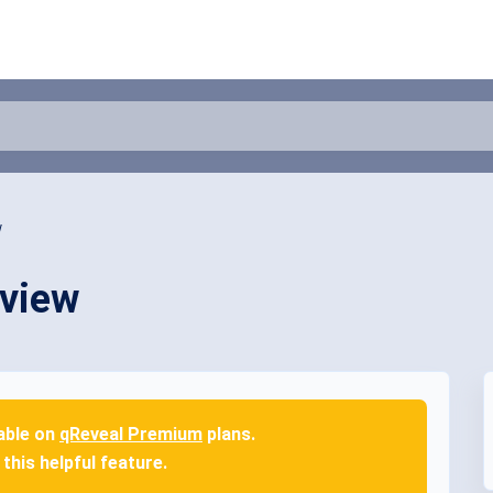
w
rview
lable on
qReveal Premium
plans.
this helpful feature.