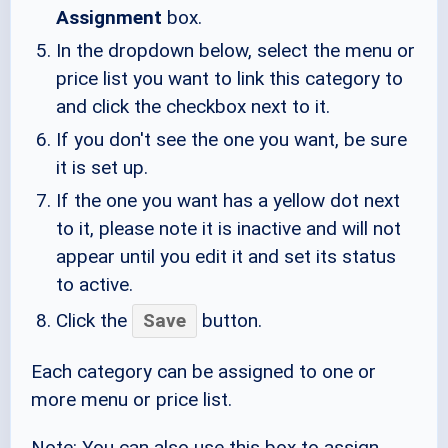
Assignment
box.
In the dropdown below, select the menu or
price list you want to link this category to
and click the checkbox next to it.
If you don't see the one you want, be sure
it is set up.
If the one you want has a yellow dot next
to it, please note it is inactive and will not
appear until you edit it and set its status
to active.
Click the
Save
button.
Each category can be assigned to one or
more menu or price list.
Note: You can also use this box to assign