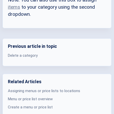
items
to your category using the second
dropdown.
Previous article in topic
Delete a category
Related Articles
Assigning menus or price lists to locations
Menu or price list overview
Create a menu or price list