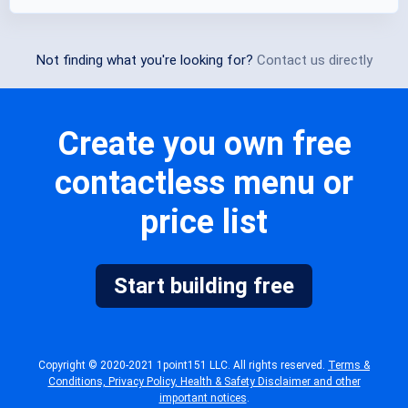
Not finding what you're looking for?
Contact us directly
Create you own free
contactless menu or
price list
Start building free
Copyright © 2020-2021 1point151 LLC. All rights reserved.
Terms &
Conditions, Privacy Policy, Health & Safety Disclaimer and other
important notices
.