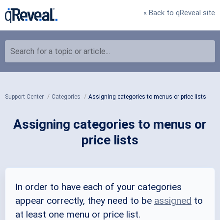
« Back to qReveal site
Search for a topic or article...
Support Center
Categories
Assigning categories to menus or price lists
Assigning categories to menus or
price lists
In order to have each of your categories
appear correctly, they need to be
assigned
to
at least one menu or price list.