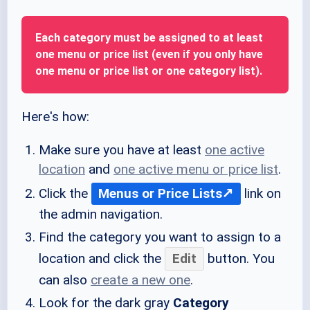
Each category must be assigned to at least
one menu or price list (even if you only have
one menu or price list or one category list).
Here's how:
Make sure you have at least
one active
location
and
one active menu or price list
.
Click the
Menus or Price Lists
link on
the admin navigation.
Find the category you want to assign to a
location and click the
Edit
button. You
can also
create a new one
.
Look for the dark gray
Category