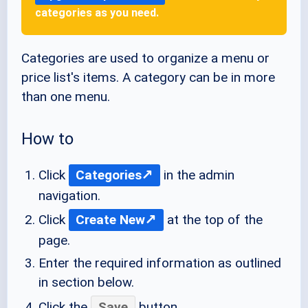
categories as you need.
Categories are used to organize a menu or
price list's items. A category can be in more
than one menu.
How to
Click
Categories
in the admin
navigation.
Click
Create New
at the top of the
page.
Enter the required information as outlined
in section below.
Click the
Save
button.