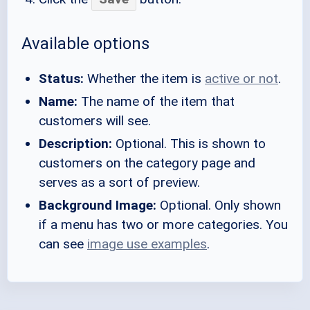
Available options
Status:
Whether the item is
active or not
.
Name:
The name of the item that
customers will see.
Description:
Optional. This is shown to
customers on the category page and
serves as a sort of preview.
Background Image:
Optional. Only shown
if a menu has two or more categories. You
can see
image use examples
.