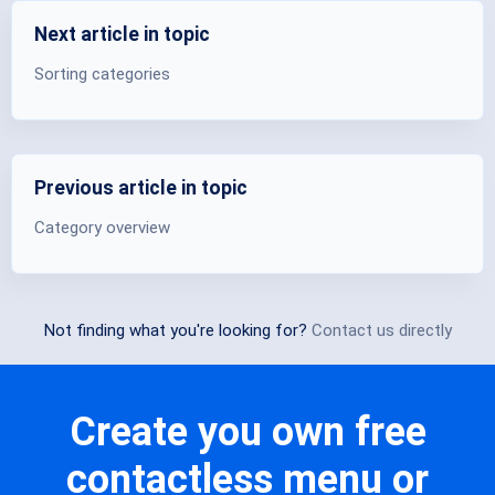
Next article in topic
Sorting categories
Previous article in topic
Category overview
Not finding what you're looking for?
Contact us directly
Create you own free
contactless menu or