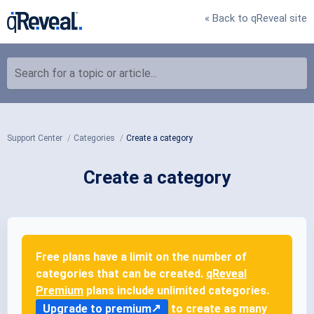
« Back to qReveal site
Search for a topic or article...
Support Center
Categories
Create a category
Create a category
Free plans have a limit on the number of
categories that can be created.
qReveal
Premium
plans include unlimited categories.
Upgrade to premium
to create as many