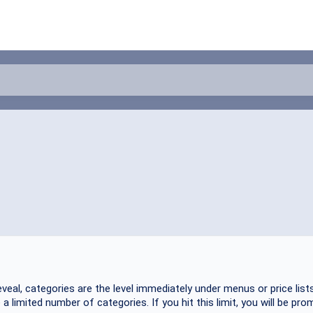
veal, categories are the level immediately under menus or price lists
 limited number of categories. If you hit this limit, you will be prom