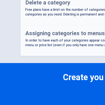
Delete a category
Free plans have a limit on the number of categori
categories as you need. Deleting is permanent and 
Assigning categories to menus o
In order to have each of your categories appear cor
menu or price list (even if you only have one menu or
Create you 