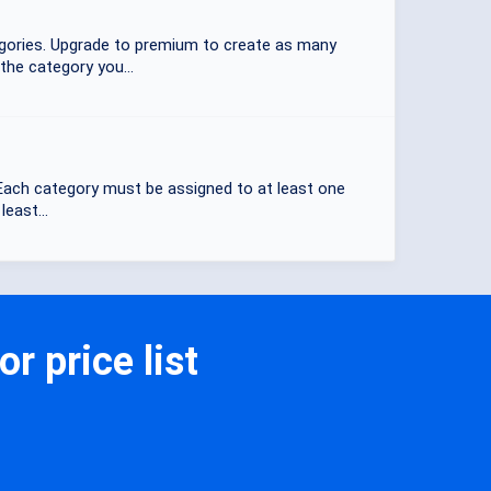
tegories. Upgrade to premium to create as many
the category you...
. Each category must be assigned to at least one
east...
r price list