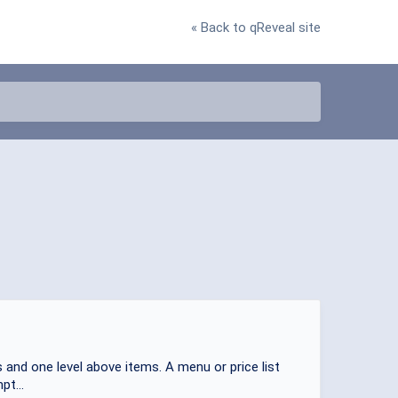
« Back to qReveal site
 and one level above items. A menu or price list
pt...