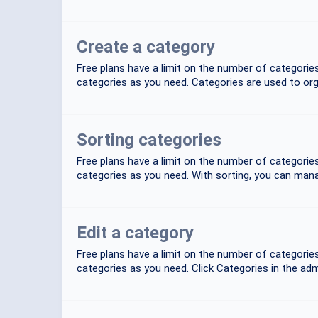
Create a category
Free plans have a limit on the number of categori
categories as you need. Categories are used to org
Sorting categories
Free plans have a limit on the number of categori
categories as you need. With sorting, you can mana
Edit a category
Free plans have a limit on the number of categori
categories as you need. Click Categories in the admi