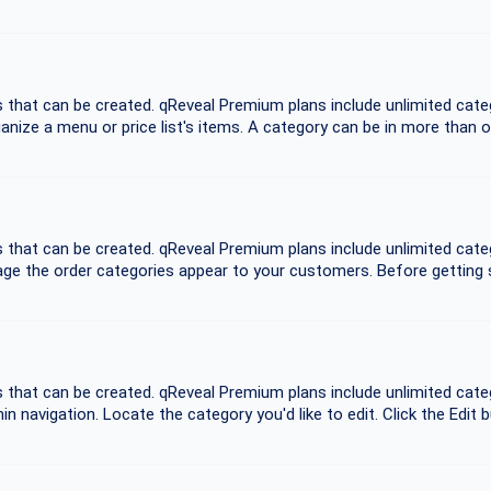
es that can be created. qReveal Premium plans include unlimited ca
anize a menu or price list's items. A category can be in more than 
es that can be created. qReveal Premium plans include unlimited ca
ge the order categories appear to your customers. Before getting st
es that can be created. qReveal Premium plans include unlimited ca
n navigation. Locate the category you'd like to edit. Click the Edit b