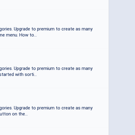
tegories. Upgrade to premium to create as many
one menu. How to...
tegories. Upgrade to premium to create as many
arted with sorti...
tegories. Upgrade to premium to create as many
utton on the...