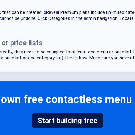
es that can be created. qReveal Premium plans include unlimited ca
cannot be undone. Click Categories in the admin navigation. Locate 
r price lists
rectly, they need to be assigned to at least one menu or price list
 price list or one category list). Here's how: Make sure you have at l
own free contactless menu o
Start building free