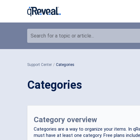
Search for a topic or article...
Support Center
Categories
Categories
Category overview
Categories are a way to organize your items. In qRe
must have at least one category. Free plans include a